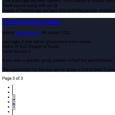
Few hours ago we have reached 10 thousands of unique users
Thank you for being with us! 😃
Couple of months ago we have also extended private channel ex
2 new server groups.
olokos
News (en-gb)
18 January 2022
Last night, 2 new server groups have been added:
Diablo III RoS (Reaper of Souls)
Forza Horizon 5
If you want a specific group, please contact the administration.
The requirement for the new server group is that at least 5 peop
Page 3 of 3
1
2
3