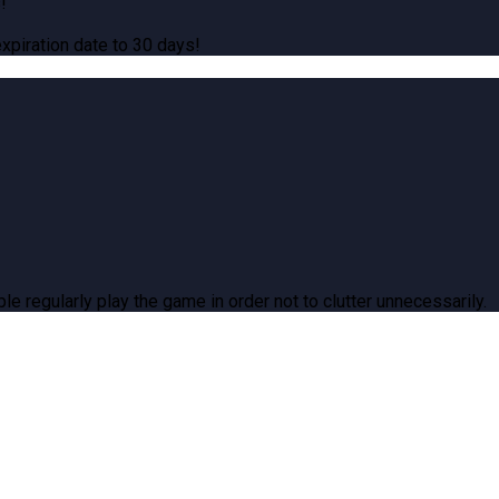
!
piration date to 30 days!
le regularly play the game in order not to clutter unnecessarily.