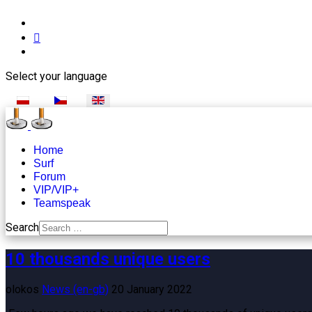
Select your language
Home
Surf
Forum
VIP/VIP+
Teamspeak
Search
10 thousands unique users
olokos
News (en-gb)
20 January 2022